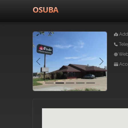
OSUBA
Addr
Tele
Webs
Acce
Previous
Next