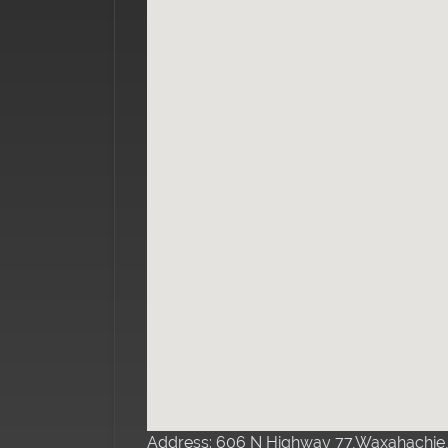
Address: 606 N Highway 77,Waxahachie