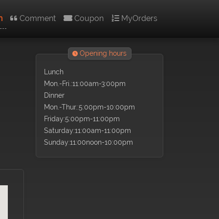
n
Comment
Coupon
MyOrders
Opening hours
Lunch
Mon.-Fri.:11:00am-3:00pm
Dinner
Mon.-Thur.:5:00pm-10:00pm
Friday:5:00pm-11:00pm
Saturday:11:00am-11:00pm
Sunday:11:00noon-10:00pm