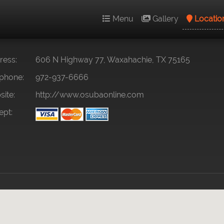
Menu
Gallery
Locatio
ess:
606 N Highway 77, Waxahachie, TX 75165
phone:
972-937-6666
ite:
http://www.osubaonline.com
pt: