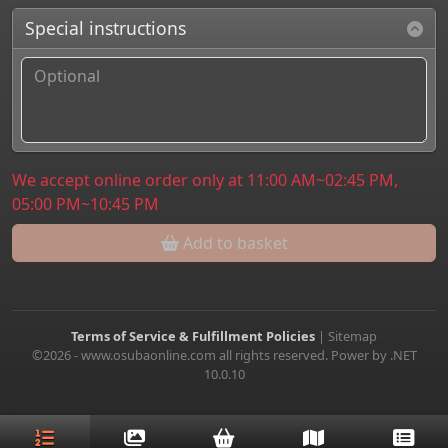
Special instructions
We accept online order only at 11:00 AM~02:45 PM,
05:00 PM~10:45 PM
Add to basket
Terms of Service & Fulfillment Policies
|
Sitemap
©2026 - www.osubaonline.com all rights reserved. Power by .NET
10.0.10