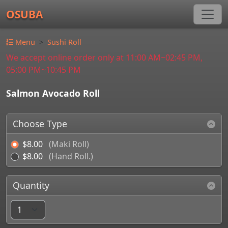
OSUBA
Menu
Sushi Roll
We accept online order only at 11:00 AM~02:45 PM,
05:00 PM~10:45 PM
Salmon Avocado Roll
Choose Type
$8.00
(Maki Roll)
$8.00
(Hand Roll.)
Quantity