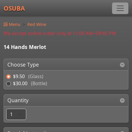
OSUBA
Menu
Red Wine
We accept online order only at 11:00 AM~09:45 PM
14 Hands Merlot
Choose Type
$9.50
(Glass)
$30.00
(Bottle)
Quantity