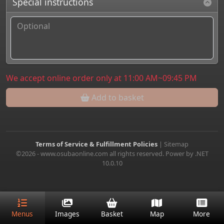
Special instructions
We accept online order only at 11:00 AM~09:45 PM
Add to basket
Terms of Service & Fulfillment Policies
|
Sitemap
©2026 - www.osubaonline.com all rights reserved. Power by .NET
10.0.10
Menus
Images
Basket
Map
More