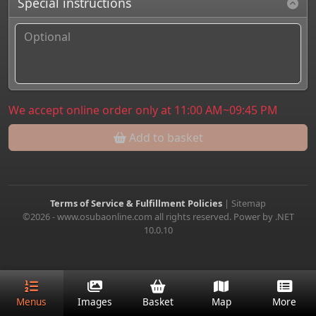
Special instructions
We accept online order only at 11:00 AM~09:45 PM
Add to basket
Terms of Service & Fulfillment Policies
|
Sitemap
©2026 - www.osubaonline.com all rights reserved. Power by .NET
10.0.10
Menus
Images
Basket
Map
More