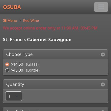
OSUBA
Menu
Red Wine
We accept online order only at 11:00 AM~09:45 PM
St. Francis Cabernet Sauvignon
Choose Type
$14.50
(Glass)
$45.00
(Bottle)
Quantity