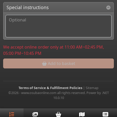
Special instructions
We accept online order only at 11:00 AM~02:45 PM,
05:00 PM~10:45 PM
Add to basket
Terms of Service & Fulfillment Policies
|
Sitemap
©2026 - www.osubaonline.com all rights reserved. Power by .NET
10.0.10