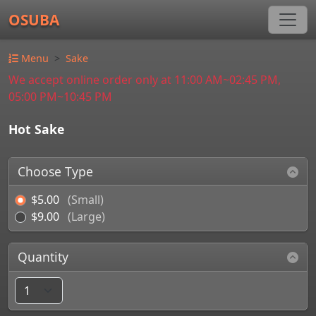
OSUBA
Menu
Sake
We accept online order only at 11:00 AM~02:45 PM,
05:00 PM~10:45 PM
Hot Sake
Choose Type
$5.00
(Small)
$9.00
(Large)
Quantity