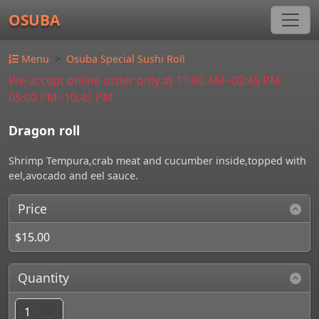
OSUBA
Menu
Osuba Special Sushi Roll
We accept online order only at 11:00 AM~02:45 PM,
05:00 PM~10:45 PM
Dragon roll
Shrimp Tempura,crab meat and cucumber inside,topped with
eel,avocado and eel sauce.
Price
$15.00
Quantity