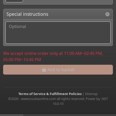
Special instructions
We accept online order only at 11:00 AM~02:45 PM,
05:00 PM~10:45 PM
Add to basket
Terms of Service & Fulfillment Policies
|
Sitemap
©2026 - www.osubaonline.com all rights reserved. Power by .NET
10.0.10