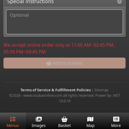
Special instructions
We accept online order only at 11:00 AM~02:45 PM,
05:00 PM~09:45 PM
Add to basket
Terms of Service & Fulfillment Policies
|
Sitemap
©2026 - www.osubaonline.com all rights reserved. Power by .NET
10.0.10
Menus
Images
Basket
Map
More