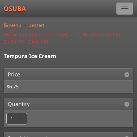
OSUBA
Menu
Dessert
We accept online order only at 11:00 AM~02:45 PM,
05:00 PM~09:45 PM
Tempura Ice Cream
Price
$6.75
Quantity