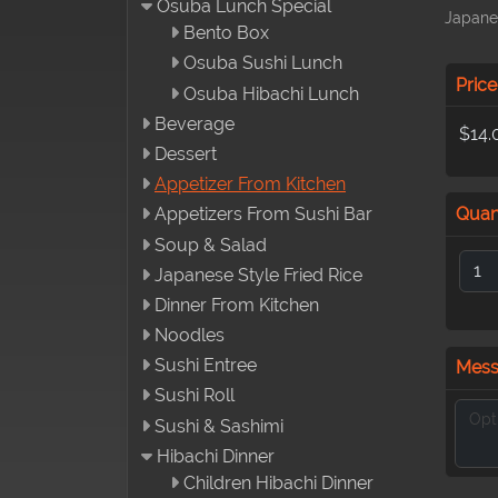
Osuba Lunch Special
Japane
Bento Box
Osuba Sushi Lunch
Price
Osuba Hibachi Lunch
Beverage
$14.
Dessert
Appetizer From Kitchen
Quan
Appetizers From Sushi Bar
Soup & Salad
Japanese Style Fried Rice
Dinner From Kitchen
Noodles
Sushi Entree
Mes
Sushi Roll
Sushi & Sashimi
Hibachi Dinner
Children Hibachi Dinner