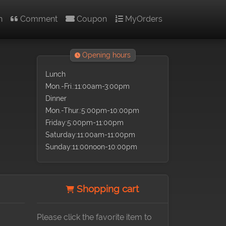
n
Comment
Coupon
MyOrders
Opening hours
Lunch
Mon.-Fri.:11:00am-3:00pm
Dinner
Mon.-Thur.:5:00pm-10:00pm
Friday:5:00pm-11:00pm
Saturday:11:00am-11:00pm
Sunday:11:00noon-10:00pm
Shopping cart
Please click the favorite item to