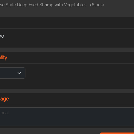
se Style Deep Fried Shrimp with Vegetables （6 pcs)
00
tity
sage