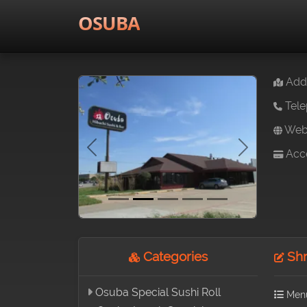
OSUBA
Addr
Tele
Webs
Acce
Previous
Next
Categories
Shr
Osuba Special Sushi Roll
Men