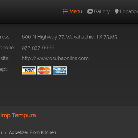
Menu
Gallery
Locatio
ess:
606 N Highway 77, Waxahachie, TX 75165
phone:
972-937-6666
ite:
http://www.osubaonline.com
pt:
imp Tempura
u
Appetizer From Kitchen