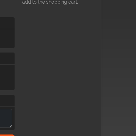
add to the shopping cart.