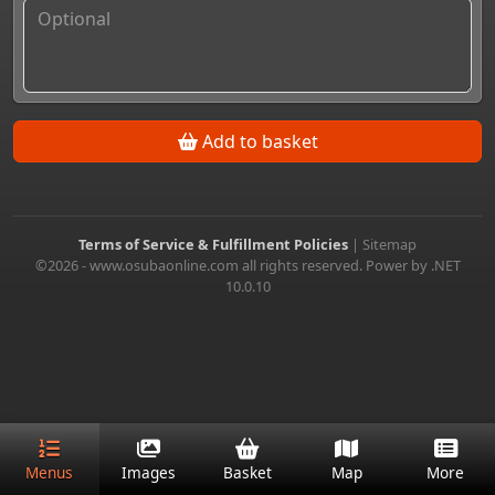
Add to basket
Terms of Service & Fulfillment Policies
|
Sitemap
©2026 - www.osubaonline.com all rights reserved. Power by .NET
10.0.10
Menus
Images
Basket
Map
More