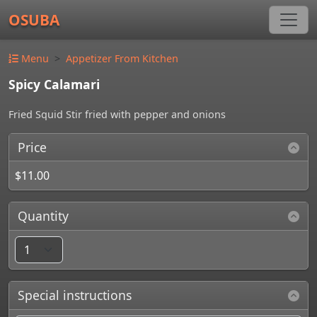
OSUBA
Menu
Appetizer From Kitchen
Spicy Calamari
Fried Squid Stir fried with pepper and onions
Price
$11.00
Quantity
Special instructions