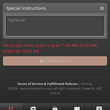
Special instructions
We accept online order only at 11:00 AM~02:45 PM,
05:00 PM~09:45 PM
Add to basket
Terms of Service & Fulfillment Policies
|
Sitemap
©2026 - www.osubaonline.com all rights reserved. Power by .NET
10.0.10