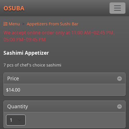
OSUBA
Menu
Appetizers From Sushi Bar
We accept online order only at 11:00 AM~02:45 PM,
05:00 PM~09:45 PM
Sashimi Appetizer
7 pcs of chef's choice sashimi
Price
$14.00
Quantity