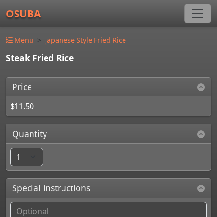
OSUBA
Menu
Japanese Style Fried Rice
Steak Fried Rice
Price
$11.50
Quantity
Special instructions