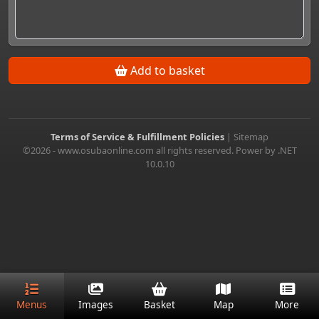
Add to basket
Terms of Service & Fulfillment Policies
|
Sitemap
©2026 - www.osubaonline.com all rights reserved. Power by .NET
10.0.10
Menus
Images
Basket
Map
More