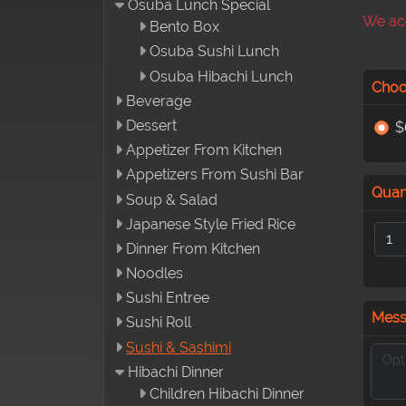
Osuba Lunch Special
We acc
Bento Box
Osuba Sushi Lunch
Osuba Hibachi Lunch
Choo
Beverage
Dessert
$
Appetizer From Kitchen
Appetizers From Sushi Bar
Quan
Soup & Salad
Japanese Style Fried Rice
Dinner From Kitchen
Noodles
Sushi Entree
Mes
Sushi Roll
Sushi & Sashimi
Hibachi Dinner
Children Hibachi Dinner