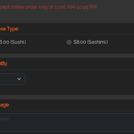
ept online order only at 11:00 AM~10:45 PM
se Type
6.00
(Sushi.)
$8.00
(Sashimi.)
tity
sage