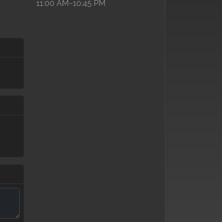
11:00 AM~10:45 PM