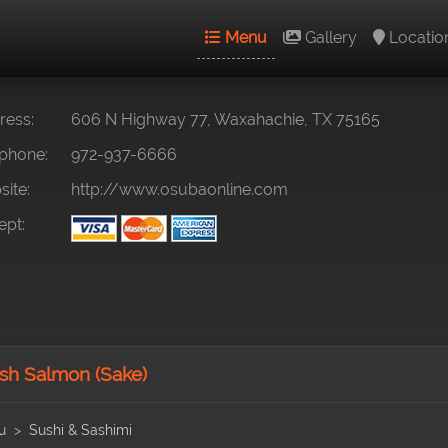
Menu
Gallery
Locatio
ess:
606 N Highway 77, Waxahachie, TX 75165
phone:
972-937-6666
ite:
http://www.osubaonline.com
pt:
sh Salmon (Sake)
u
Sushi & Sashimi