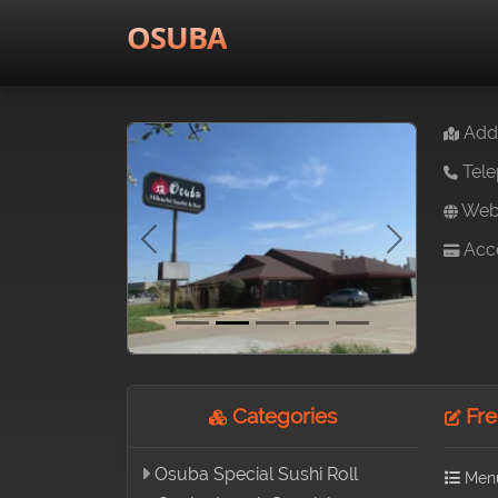
OSUBA
Addr
Tele
Webs
Acce
Previous
Next
Categories
Fre
Osuba Special Sushi Roll
Men