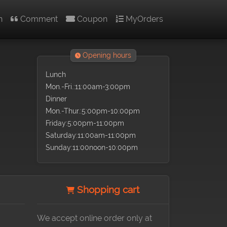
n
Comment
Coupon
MyOrders
Opening hours
Lunch
Mon.-Fri.:11:00am-3:00pm
Dinner
Mon.-Thur.:5:00pm-10:00pm
Friday:5:00pm-11:00pm
Saturday:11:00am-11:00pm
Sunday:11:00noon-10:00pm
Shopping cart
We accept online order only at